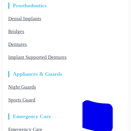
Prosthodontics
Dental Implants
Bridges
Dentures
Implant Supported Dentures
Appliances & Guards
Night Guards
Sports Guard
Emergency Care
Emergency Care