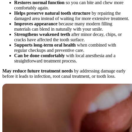
Restores normal function
so you can bite and chew more
comfortably again.
Helps preserve natural tooth structure
by repairing the
damaged area instead of waiting for more extensive treatment.
Improves appearance
because many modern filling
materials can blend in naturally with your smile.
Strengthens weakened teeth
after minor decay, chips, or
cracks have affected the tooth surface.
Supports long-term oral health
when combined with
regular checkups and preventive care.
Can be done comfortably
with local anesthesia and a
straightforward treatment process.
May reduce future treatment needs
by addressing damage early
before it leads to infection, root canal treatment, or tooth loss.