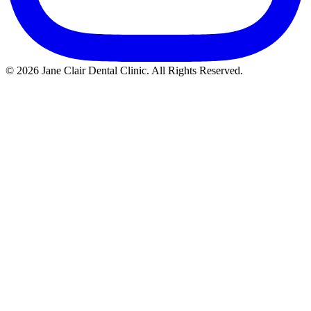
© 2026 Jane Clair Dental Clinic. All Rights Reserved.