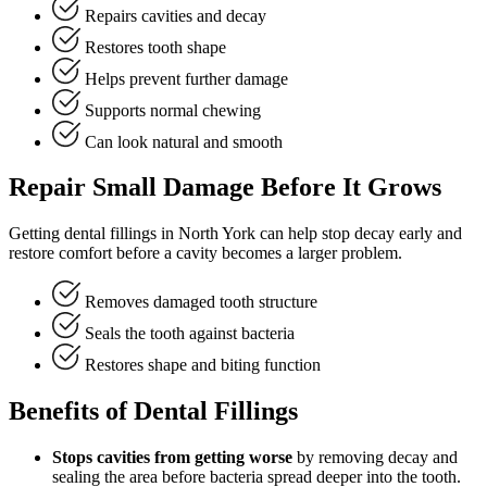
Repairs cavities and decay
Restores tooth shape
Helps prevent further damage
Supports normal chewing
Can look natural and smooth
Repair Small Damage Before It Grows
Getting dental fillings in North York can help stop decay early and
restore comfort before a cavity becomes a larger problem.
Removes damaged tooth structure
Seals the tooth against bacteria
Restores shape and biting function
Benefits of Dental Fillings
Stops cavities from getting worse
by removing decay and
sealing the area before bacteria spread deeper into the tooth.