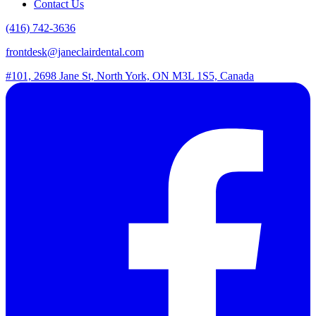
Contact Us
(416) 742-3636
frontdesk@janeclairdental.com
#101, 2698 Jane St, North York, ON M3L 1S5, Canada