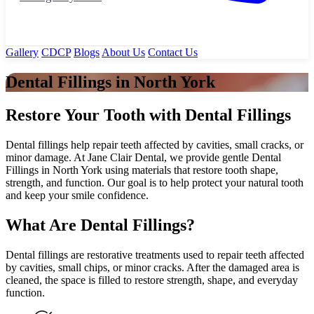
Gallery
CDCP
Blogs
About Us
Contact Us
Dental Fillings in North York
Restore Your Tooth with Dental Fillings
Dental fillings help repair teeth affected by cavities, small cracks, or
minor damage. At Jane Clair Dental, we provide gentle Dental
Fillings in North York using materials that restore tooth shape,
strength, and function. Our goal is to help protect your natural tooth
and keep your smile confidence.
What Are Dental Fillings?
Dental fillings are restorative treatments used to repair teeth affected
by cavities, small chips, or minor cracks. After the damaged area is
cleaned, the space is filled to restore strength, shape, and everyday
function.