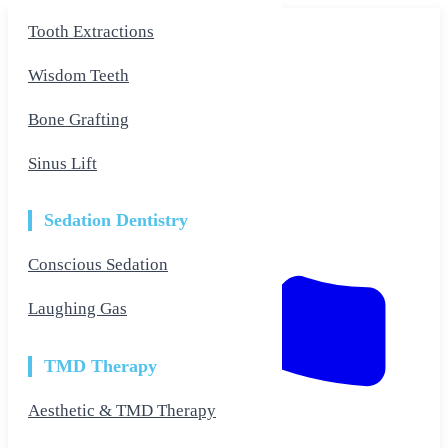
Skip
Tooth Extractions
to
the
content
Wisdom Teeth
Bone Grafting
Sinus Lift
Sedation Dentistry
Conscious Sedation
Laughing Gas
TMD Therapy
Aesthetic & TMD Therapy