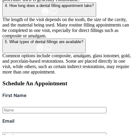
4. How long does a dental filling appointment take?
The length of the visit depends on the tooth, the size of the cavity,
and the material being used. Many routine filling appointments can
be completed in one visit, especially for direct fillings such as
composite or amalgam.
5. What types of dental fillings are available?
Common options include composite, amalgam, glass ionomer, gold,
and porcelain-based restorations. Some are placed directly in one
visit, while others, such as certain indirect restorations, may require
more than one appointment.
Schedule An Appointment
First Name
Email