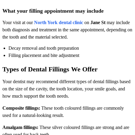
What your filling appointment may include
Your visit at our
North York dental clinic
on
Jane St
may include
both diagnosis and treatment in the same appointment, depending on
the tooth and the material selected.
Decay removal and tooth preparation
Filling placement and bite adjustment
Types of Dental Fillings We Offer
Your dentist may recommend different types of dental fillings based
on the size of the cavity, the tooth location, your smile goals, and
how much support the tooth needs.
Composite fillings:
These tooth coloured fillings are commonly
used for a natural-looking result.
Amalgam fillings:
These silver coloured fillings are strong and are
often used for back teeth.