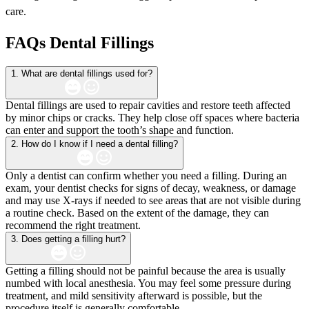
care.
FAQs Dental Fillings
1. What are dental fillings used for?
Dental fillings are used to repair cavities and restore teeth affected
by minor chips or cracks. They help close off spaces where bacteria
can enter and support the tooth’s shape and function.
2. How do I know if I need a dental filling?
Only a dentist can confirm whether you need a filling. During an
exam, your dentist checks for signs of decay, weakness, or damage
and may use X-rays if needed to see areas that are not visible during
a routine check. Based on the extent of the damage, they can
recommend the right treatment.
3. Does getting a filling hurt?
Getting a filling should not be painful because the area is usually
numbed with local anesthesia. You may feel some pressure during
treatment, and mild sensitivity afterward is possible, but the
procedure itself is generally comfortable.