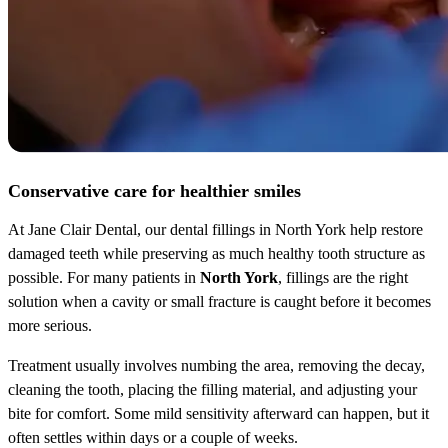
Conservative care for healthier smiles
At Jane Clair Dental, our dental fillings in North York help restore
damaged teeth while preserving as much healthy tooth structure as
possible. For many patients in
North York
, fillings are the right
solution when a cavity or small fracture is caught before it becomes
more serious.
Treatment usually involves numbing the area, removing the decay,
cleaning the tooth, placing the filling material, and adjusting your
bite for comfort. Some mild sensitivity afterward can happen, but it
often settles within days or a couple of weeks.