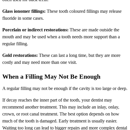
Glass ionomer fillings:
These tooth coloured fillings may release
fluoride in some cases.
Porcelain or indirect restorations:
These are made outside the
mouth and may be used when a tooth needs more support than a
regular filling.
Gold restorations:
These can last a long time, but they are more
costly and may need more than one visit.
When a Filling May Not Be Enough
A regular filling may not be enough if the cavity is too large or deep.
If decay reaches the inner part of the tooth, your dentist may
recommend another treatment. This may include an inlay, onlay,
crown, or root canal treatment. The best option depends on how
much of the tooth is damaged. Early treatment is usually easier.
Waiting too long can lead to bigger repairs and more complex dental