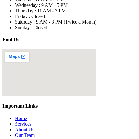
Wednesday :
9 AM - 5 PM
Thursday :
11 AM - 7 PM
Friday :
Closed
Saturday :
9 AM - 3 PM
(Twice a Month)
Sunday :
Closed
Find Us
Important Links
Home
Services
About Us
Our Team