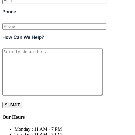
Phone
How Can We Help?
Our Hours
Monday :
11 AM - 7 PM
Tuesday :
11 AM - 7 PM