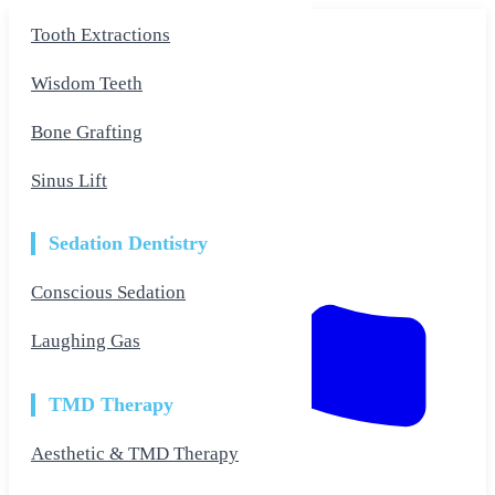
Skip
Tooth Extractions
to
the
content
Wisdom Teeth
Bone Grafting
Sinus Lift
Sedation Dentistry
Conscious Sedation
Laughing Gas
TMD Therapy
Aesthetic & TMD Therapy