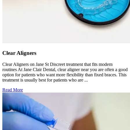
Clear Aligners
Clear Aligners on Jane St Discreet treatment that fits modern
routines At Jane Clair Dental, clear aligner near you are often a good
option for patients who want more flexibility than fixed braces. This
treatment is usually best for patients who are ...
Read More