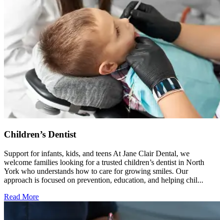
Children’s Dentist
Support for infants, kids, and teens At Jane Clair Dental, we
welcome families looking for a trusted children’s dentist in North
York who understands how to care for growing smiles. Our
approach is focused on prevention, education, and helping chil...
Read More