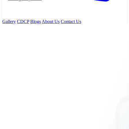
Gallery
CDCP
Blogs
About Us
Contact Us