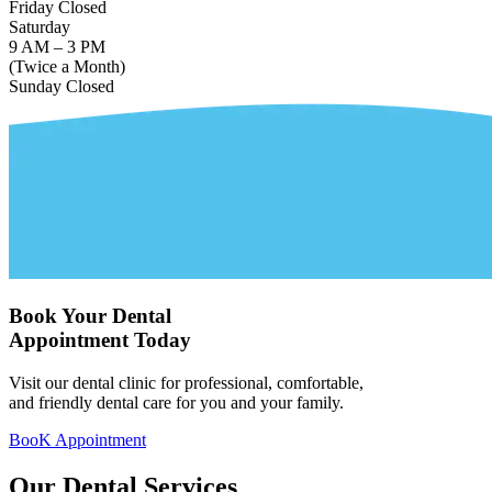
Friday
Closed
Saturday
9 AM – 3 PM
(Twice a Month)
Sunday
Closed
Book Your Dental
Appointment Today
Visit our dental clinic for professional, comfortable,
and friendly dental care for you and your family.
BooK Appointment
Our Dental
Services