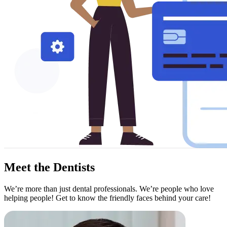
Meet the
Dentists
We’re more than just dental professionals. We’re people who love
helping people! Get to know the friendly faces behind your care!