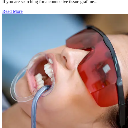
If you are searching for a connective tissue graft ne...
Read More