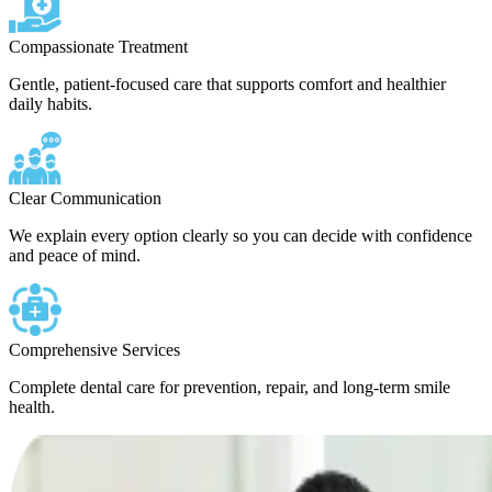
Compassionate Treatment
Gentle, patient-focused care that supports comfort and healthier
daily habits.
Clear Communication
We explain every option clearly so you can decide with confidence
and peace of mind.
Comprehensive Services
Complete dental care for prevention, repair, and long-term smile
health.