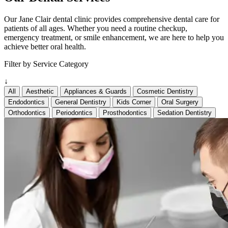
Our Jane Clair dental clinic provides comprehensive dental care for
patients of all ages. Whether you need a routine checkup,
emergency treatment, or smile enhancement, we are here to help you
achieve better oral health.
Filter by Service Category
↓
All
Aesthetic
Appliances & Guards
Cosmetic Dentistry
Endodontics
General Dentistry
Kids Corner
Oral Surgery
Orthodontics
Periodontics
Prosthodontics
Sedation Dentistry