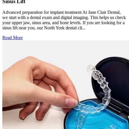
Sinus Lift
Advanced preparation for implant treatment At Jane Clair Dental,
we start with a dental exam and digital imaging. This helps us check
your upper jaw, sinus area, and bone levels. If you are looking for a
sinus lift near you, our North York dental cli...
Read More