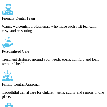
Friendly Dental Team
Warm, welcoming professionals who make each visit feel calm,
easy, and reassuring.
Personalized Care
Treatment designed around your needs, goals, comfort, and long-
term oral health.
Family-Centric Approach
Thoughtful dental care for children, teens, adults, and seniors in one
place.