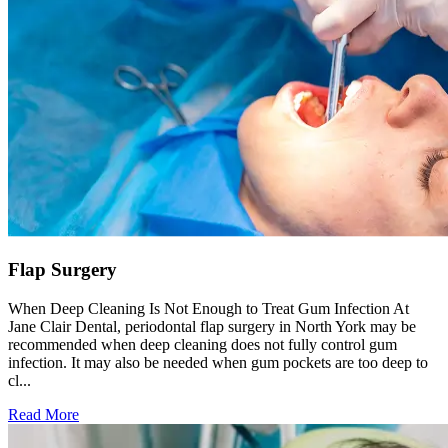
Flap Surgery
When Deep Cleaning Is Not Enough to Treat Gum Infection At
Jane Clair Dental, periodontal flap surgery in North York may be
recommended when deep cleaning does not fully control gum
infection. It may also be needed when gum pockets are too deep to
cl...
Read More