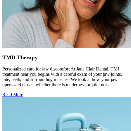
TMD Therapy
Personalized care for jaw discomfort At Jane Clair Dental, TMJ
treatment near you begins with a careful exam of your jaw joints,
bite, teeth, and surrounding muscles. We look at how your jaw
opens and closes, whether there is tenderness or joint nois...
Read More