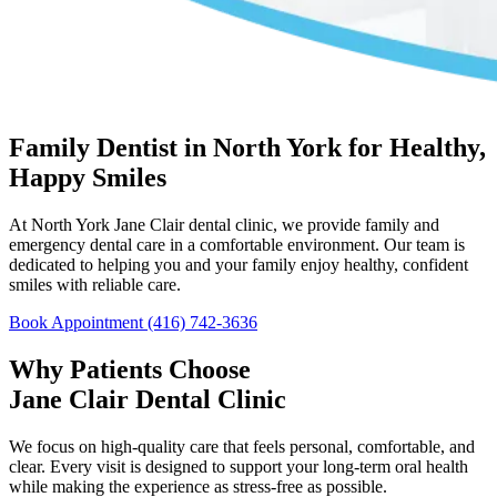
Family Dentist in North York for Healthy,
Happy Smiles
At North York Jane Clair dental clinic, we provide family and
emergency dental care in a comfortable environment. Our team is
dedicated to helping you and your family enjoy healthy, confident
smiles with reliable care.
Book Appointment
(416) 742-3636
Why Patients Choose
Jane Clair Dental Clinic
We focus on high-quality care that feels personal, comfortable, and
clear. Every visit is designed to support your long-term oral health
while making the experience as stress-free as possible.