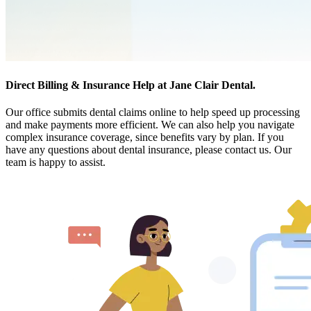
Direct Billing & Insurance Help at Jane Clair Dental.
Our office submits dental claims online to help speed up processing
and make payments more efficient. We can also help you navigate
complex insurance coverage, since benefits vary by plan. If you
have any questions about dental insurance, please contact us. Our
team is happy to assist.