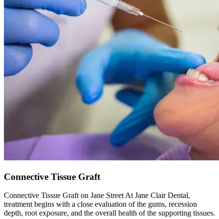
Connective Tissue Graft
Connective Tissue Graft on Jane Street At Jane Clair Dental,
treatment begins with a close evaluation of the gums, recession
depth, root exposure, and the overall health of the supporting tissues.