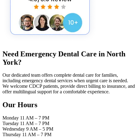
Need Emergency Dental Care in
North
York
?
Our dedicated team offers complete dental care for families,
including emergency dental services when urgent care is needed.
We welcome CDCP patients, provide direct billing to insurance, and
offer multilingual support for a comfortable experience.
Our Hours
Monday
11 AM – 7 PM
Tuesday
11 AM – 7 PM
Wednesday
9 AM – 5 PM
Thursday
11 AM – 7 PM