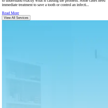
to understand exactly what is causing the problem. Some cases need
immediate treatment to save a tooth or control an infecti...
Read More
View All Services