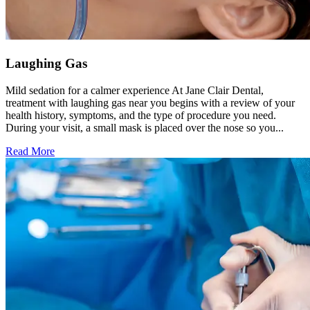
Laughing Gas
Mild sedation for a calmer experience At Jane Clair Dental,
treatment with laughing gas near you begins with a review of your
health history, symptoms, and the type of procedure you need.
During your visit, a small mask is placed over the nose so you...
Read More