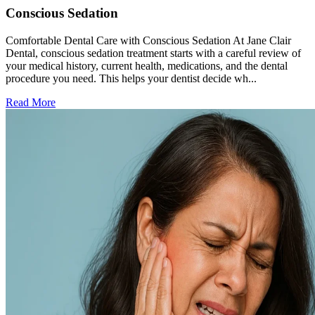
Conscious Sedation
Comfortable Dental Care with Conscious Sedation At Jane Clair
Dental, conscious sedation treatment starts with a careful review of
your medical history, current health, medications, and the dental
procedure you need. This helps your dentist decide wh...
Read More