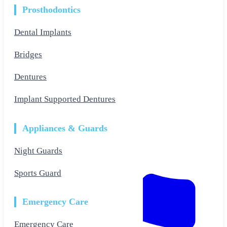
Prosthodontics
Dental Implants
Bridges
Dentures
Implant Supported Dentures
Appliances & Guards
Night Guards
Sports Guard
Emergency Care
Emergency Care