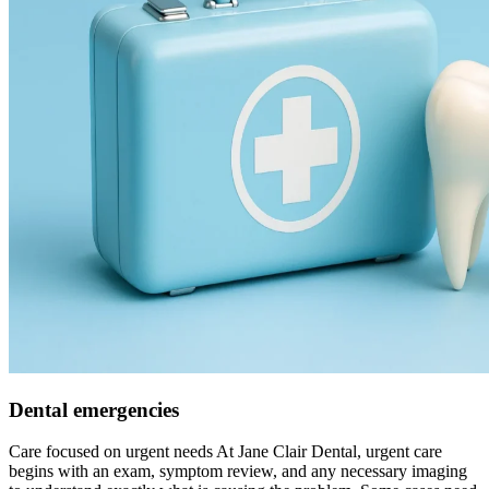
Dental emergencies
Care focused on urgent needs At Jane Clair Dental, urgent care
begins with an exam, symptom review, and any necessary imaging