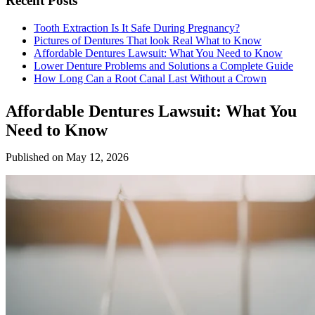
Recent Posts
Tooth Extraction Is It Safe During Pregnancy?
Pictures of Dentures That look Real What to Know
Affordable Dentures Lawsuit: What You Need to Know
Lower Denture Problems and Solutions a Complete Guide
How Long Can a Root Canal Last Without a Crown
Affordable Dentures Lawsuit: What You
Need to Know
Published on May 12, 2026