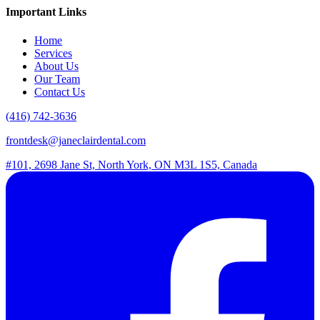
Important Links
Home
Services
About Us
Our Team
Contact Us
(416) 742-3636
frontdesk@janeclairdental.com
#101, 2698 Jane St, North York, ON M3L 1S5, Canada