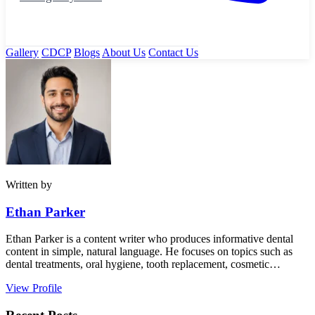
Gallery
CDCP
Blogs
About Us
Contact Us
Written by
Ethan Parker
Ethan Parker is a content writer who produces informative dental
content in simple, natural language. He focuses on topics such as
dental treatments, oral hygiene, tooth replacement, cosmetic…
View Profile