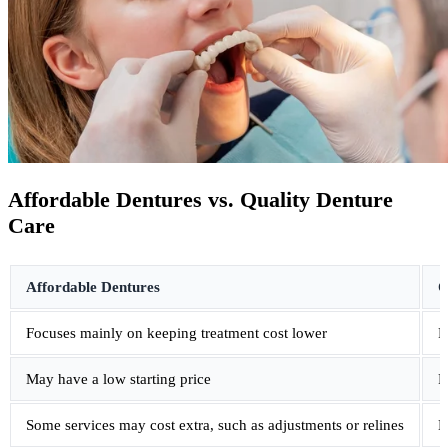
Affordable Dentures vs. Quality Denture
Care
Affordable Dentures
Q
Focuses mainly on keeping treatment cost lower
F
May have a low starting price
P
Some services may cost extra, such as adjustments or relines
E