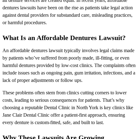
all denture services are created equal. In recent years, affordable
dentures lawsuits have been on the rise as patients take legal action
against dental providers for substandard care, misleading practices,
or harmful procedures.
What Is an Affordable Dentures Lawsuit?
An affordable dentures lawsuit typically involves legal claims made
by patients who’ve suffered from poorly made, ill-fitting, or even
harmful dentures provided by low-cost clinics. The complaints often
include issues such as ongoing pain, gum irritation, infections, and a
lack of proper adjustments or follow ups.
These problems often stem from clinics cutting corners to lower
costs, leading to serious consequences for patients. That’s why
choosing a reputable Dental Clinic in North York is key clinics like
Jane Clair Dental Clinic offer a patient-first approach, ensuring
every denture is custom-fitted, safe, and built to last.
Why These Lawsuits Are Growing