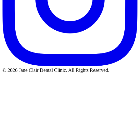
© 2026 Jane Clair Dental Clinic. All Rights Reserved.