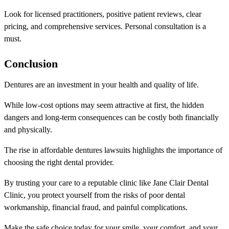
Look for licensed practitioners, positive patient reviews, clear
pricing, and comprehensive services. Personal consultation is a
must.
Conclusion
Dentures are an investment in your health and quality of life.
While low-cost options may seem attractive at first, the hidden
dangers and long-term consequences can be costly both financially
and physically.
The rise in affordable dentures lawsuits highlights the importance of
choosing the right dental provider.
By trusting your care to a reputable clinic like Jane Clair Dental
Clinic, you protect yourself from the risks of poor dental
workmanship, financial fraud, and painful complications.
Make the safe choice today for your smile, your comfort, and your