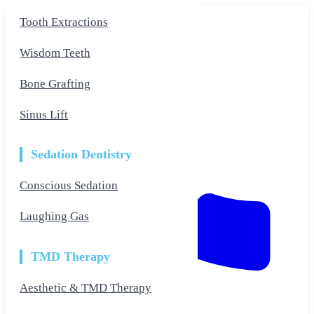
Skip
Tooth Extractions
to
the
content
Wisdom Teeth
Bone Grafting
Sinus Lift
Sedation Dentistry
Conscious Sedation
Laughing Gas
TMD Therapy
Aesthetic & TMD Therapy