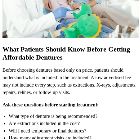
What Patients Should Know Before Getting
Affordable Dentures
Before choosing dentures based only on price, patients should
understand what is included in the treatment. A low advertised fee
may not include every step, such as extractions, X-rays, adjustments,
repairs, relines, or follow-up visits.
Ask these questions before starting treatment:
What type of denture is being recommended?
Are extractions included in the cost?
Will I need temporary or final dentures?
How many adjustment visits are included?