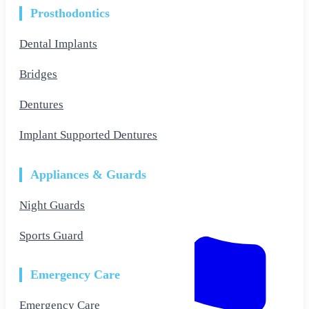
Prosthodontics
Dental Implants
Bridges
Dentures
Implant Supported Dentures
Appliances & Guards
Night Guards
Sports Guard
Emergency Care
Emergency Care