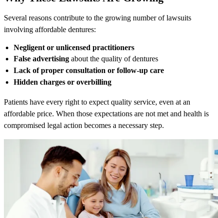
Several reasons contribute to the growing number of lawsuits
involving affordable dentures:
Negligent or unlicensed practitioners
False advertising
about the quality of dentures
Lack of proper consultation or follow-up care
Hidden charges or overbilling
Patients have every right to expect quality service, even at an
affordable price. When those expectations are not met and health is
compromised legal action becomes a necessary step.