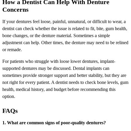
How a Dentist Can Help With Denture
Concerns
If your dentures feel loose, painful, unnatural, or difficult to wear, a
dentist can check whether the issue is related to fit, bite, gum health,
bone changes, or the denture material. Sometimes a simple
adjustment can help. Other times, the denture may need to be relined
or remade.
For patients who struggle with loose lower dentures, implant-
supported dentures may be discussed. Dental implants can
sometimes provide stronger support and better stability, but they are
not right for every patient. A dentist needs to check bone levels, gum
health, medical history, and budget before recommending this
option.
FAQs
1. What are common signs of poor-quality dentures?