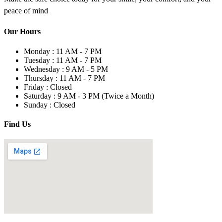
peace of mind
Our Hours
Monday :
11 AM - 7 PM
Tuesday :
11 AM - 7 PM
Wednesday :
9 AM - 5 PM
Thursday :
11 AM - 7 PM
Friday :
Closed
Saturday :
9 AM - 3 PM
(Twice a Month)
Sunday :
Closed
Find Us