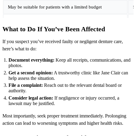
May be suitable for patients with a limited budget
S
Price can vary based on denture type and materials
U
What to Do If You’ve Been Affected
Not always poor quality, but details matter
G
If you suspect you’ve received faulty or negligent denture care,
here’s what to do:
Patients should ask what is included
P
Document everything:
Keep all receipts, communications, and
photos.
Get a second opinion:
A trustworthy clinic like Jane Clair can
help assess the situation.
File a complaint:
Reach out to the relevant dental board or
authority.
Consider legal action:
If negligence or injury occurred, a
lawsuit may be justified.
Most importantly, seek proper treatment immediately. Prolonging
action can lead to worsening symptoms and higher health risks.