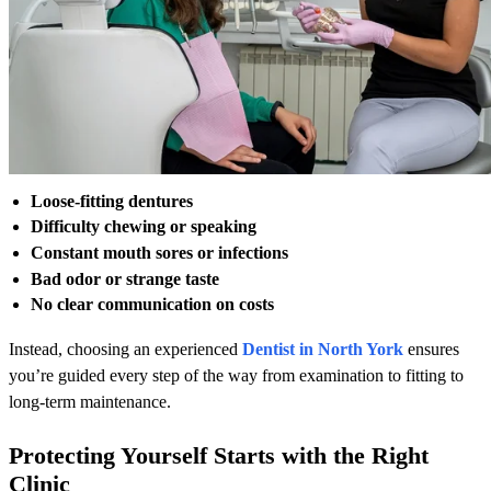
Loose-fitting dentures
Difficulty chewing or speaking
Constant mouth sores or infections
Bad odor or strange taste
No clear communication on costs
Instead, choosing an experienced
Dentist in North York
ensures
you’re guided every step of the way from examination to fitting to
long-term maintenance.
Protecting Yourself Starts with the Right
Clinic