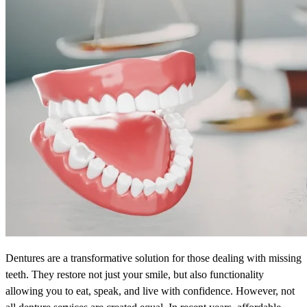
Dentures are a transformative solution for those dealing with missing
teeth. They restore not just your smile, but also functionality
allowing you to eat, speak, and live with confidence. However, not