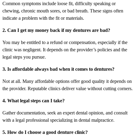
Common symptoms include loose fit, difficulty speaking or
chewing, chronic mouth sores, or bad breath. These signs often
indicate a problem with the fit or materials.
2. Can I get my money back if my dentures are bad?
You may be entitled to a refund or compensation, especially if the
clinic was negligent. It depends on the provider’s policies and the
legal steps you pursue.
3. Is affordable always bad when it comes to dentures?
Not at all. Many affordable options offer good quality it depends on
the provider. Reputable clinics deliver value without cutting corners.
4. What legal steps can I take?
Gather documentation, seek an expert dental opinion, and consult
with a legal professional specializing in dental malpractice.
5. How do I choose a good denture clinic?