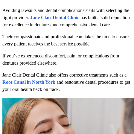
Avoiding lawsuits and dental complications starts with selecting the
right provider.
Jane Clair Dental Clinic
has built a solid reputation
for excellence in dentures and comprehensive dental care.
Their compassionate and professional team takes the time to ensure
every patient receives the best service possible.
If you’ve experienced discomfort, pain, or complications from
dentures provided elsewhere,
Jane Clair Dental Clinic also offers corrective treatments such as a
Root Canal in North York
and restorative dental procedures to get
your oral health back on track.