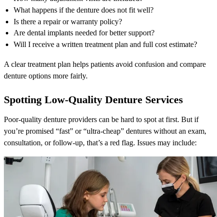
What happens if the denture does not fit well?
Is there a repair or warranty policy?
Are dental implants needed for better support?
Will I receive a written treatment plan and full cost estimate?
A clear treatment plan helps patients avoid confusion and compare
denture options more fairly.
Spotting Low-Quality Denture Services
Poor-quality denture providers can be hard to spot at first. But if
you’re promised “fast” or “ultra-cheap” dentures without an exam,
consultation, or follow-up, that’s a red flag. Issues may include: